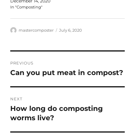
December 14, 2020
In "Composting"
Author
Posted
mastercomposter
July 6, 2020
on
Post
PREVIOUS
navigation
Can you put meat in compost?
Previous
post:
NEXT
How long do composting
Next
post:
worms live?