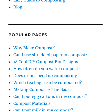
Blog
POPULAR PAGES
Why Make Compost?
Can I use shredded paper in compost?
18 Cool DIY Compost Bin Designs
How often do you water compost?
Does urine speed up composting?
Which tea bags can be composted?
Making Compost - The Basics
Can I put egg cartons in my compost?
Compost Materials
Can I put milk in my compost?