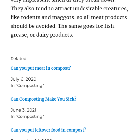
They also tend to attract undesirable creatures,
like rodents and maggots, so all meat products
should be avoided. The same goes for fish,
grease, or dairy products.
Related
Can you put meat in compost?
July 6, 2020
In "Composting"
Can Composting Make You Sick?
June 3, 2021
In "Composting"
Can you put leftover food in compost?