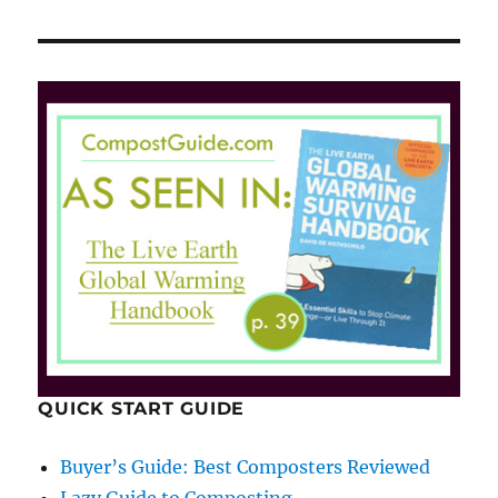
QUICK START GUIDE
Buyer’s Guide: Best Composters Reviewed
Lazy Guide to Composting