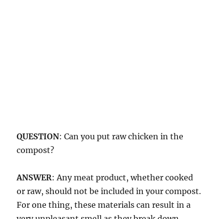
QUESTION
: Can you put raw chicken in the
compost?
ANSWER
: Any meat product, whether cooked
or raw, should not be included in your compost.
For one thing, these materials can result in a
very unpleasant smell as they break down.