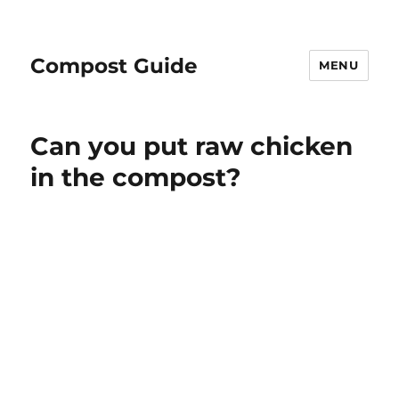
Compost Guide
MENU
Can you put raw chicken
in the compost?