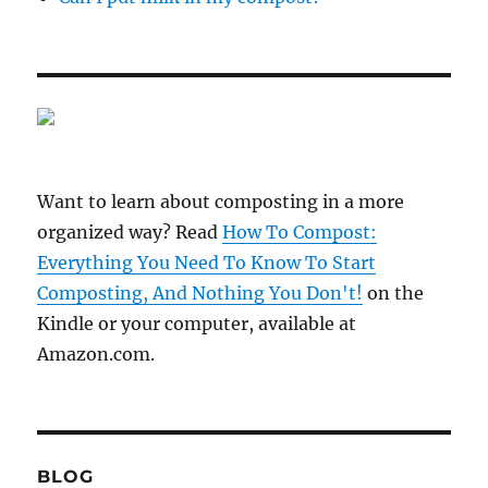
Want to learn about composting in a more
organized way? Read
How To Compost:
Everything You Need To Know To Start
Composting, And Nothing You Don't!
on the
Kindle or your computer, available at
Amazon.com.
BLOG