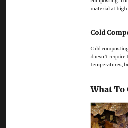
composting. Th
material at high
Cold Compo
Cold composting 
doesn’t require 
temperatures, b
What To