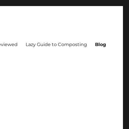
eviewed
Lazy Guide to Composting
Blog