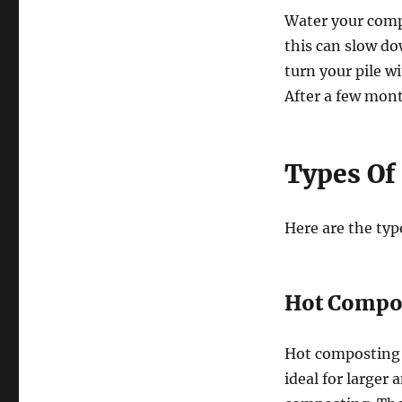
Water your compo
this can slow d
turn your pile wi
After a few mont
Types Of
Here are the typ
Hot Compos
Hot composting 
ideal for larger