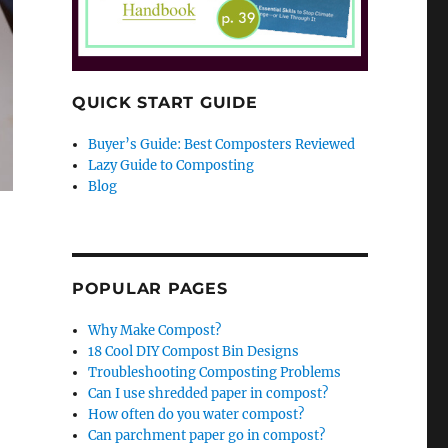
QUICK START GUIDE
Buyer’s Guide: Best Composters Reviewed
Lazy Guide to Composting
Blog
POPULAR PAGES
Why Make Compost?
18 Cool DIY Compost Bin Designs
Troubleshooting Composting Problems
Can I use shredded paper in compost?
How often do you water compost?
Can parchment paper go in compost?