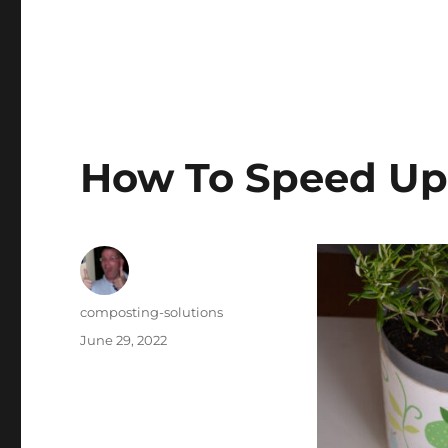
Blog
How To Speed Up
Author
composting-solutions
Posted
June 29, 2022
on