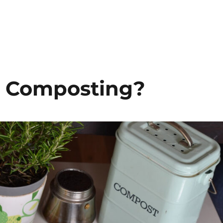
 Composting?