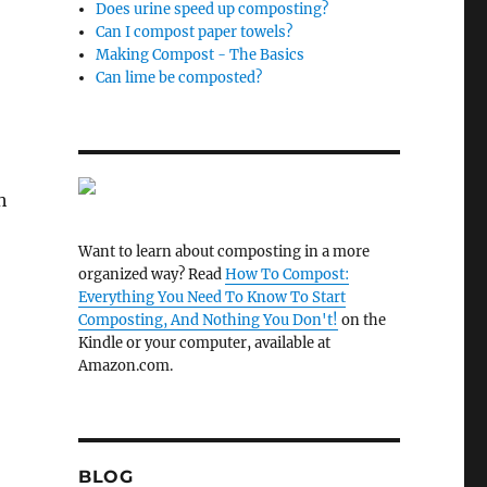
Does urine speed up composting?
Can I compost paper towels?
Making Compost - The Basics
Can lime be composted?
h
Want to learn about composting in a more
organized way? Read
How To Compost:
Everything You Need To Know To Start
Composting, And Nothing You Don't!
on the
Kindle or your computer, available at
Amazon.com.
BLOG