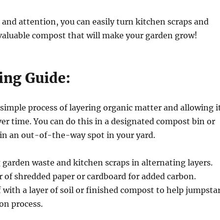
re and attention, you can easily turn kitchen scraps and
 valuable compost that will make your garden grow!
ng Guide:
simple process of layering organic matter and allowing i
r time. You can do this in a designated compost bin or
p in an out-of-the-way spot in your yard.
g garden waste and kitchen scraps in alternating layers.
r of shredded paper or cardboard for added carbon.
ff with a layer of soil or finished compost to help jumpsta
on process.