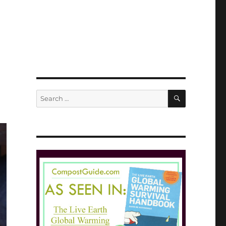
SEARCH
Search
for: