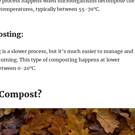
e process happens when microorganisms decompose the
 temperatures, typically between 55-70°C.
sting:
is a slower process, but it’s much easier to manage and
turning. This type of composting happens at lower
etween 0-20°C.
 Compost?