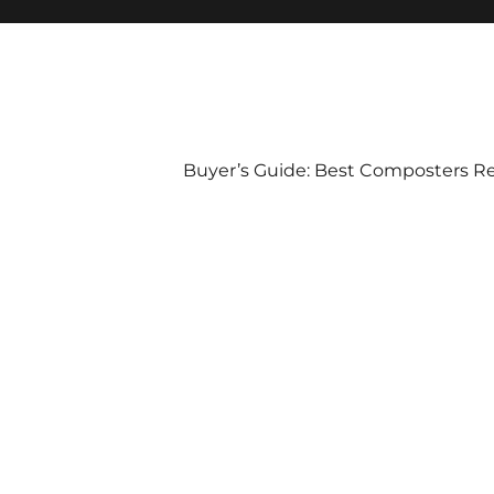
Buyer’s Guide: Best Composters R