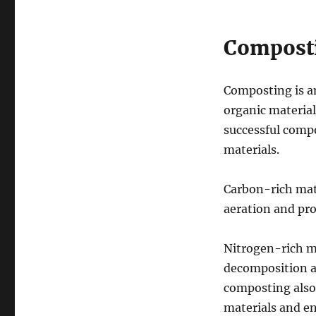
Composti
Composting is an
organic material
successful compo
materials.
Carbon-rich mate
aeration and pro
Nitrogen-rich ma
decomposition an
composting also 
materials and e