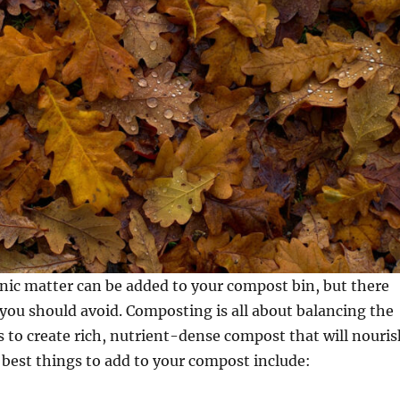
nic matter can be added to your compost bin, but there
 you should avoid. Composting is all about balancing the
s to create rich, nutrient-dense compost that will nouris
 best things to add to your compost include: