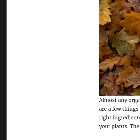
Almost any orga
are a few things
right ingredient
your plants. The