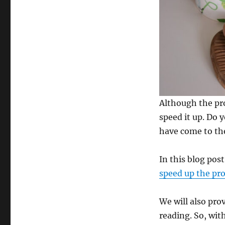
Although the pr
speed it up. Do 
have come to the
In this blog post
speed up the pr
We will also pro
reading. So, with