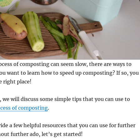
ocess of composting can seem slow, there are ways to
you want to learn how to speed up composting? If so, you
 right place!
, we will discuss some simple tips that you can use to
ocess of composting
.
vide a few helpful resources that you can use for further
out further ado, let’s get started!