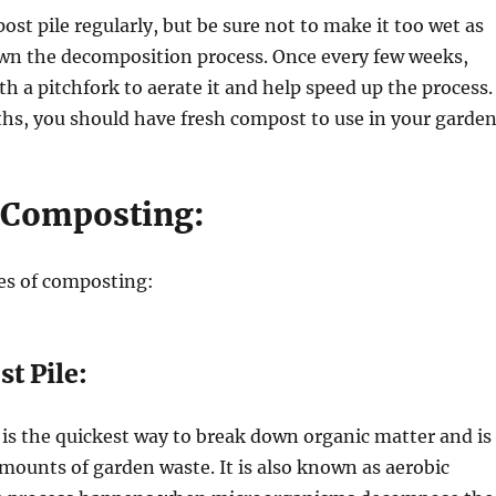
st pile regularly, but be sure not to make it too wet as
own the decomposition process. Once every few weeks,
th a pitchfork to aerate it and help speed up the process.
hs, you should have fresh compost to use in your garden
 Composting:
es of composting:
t Pile:
is the quickest way to break down organic matter and is
 amounts of garden waste. It is also known as aerobic