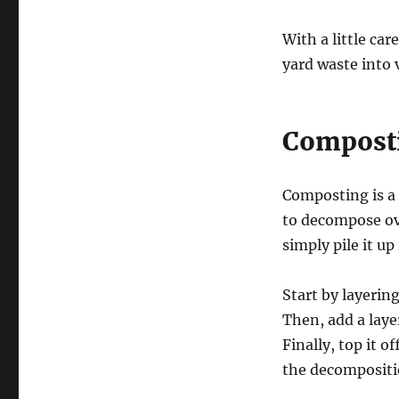
With a little ca
yard waste into
Composti
Composting is a 
to decompose ove
simply pile it u
Start by layerin
Then, add a laye
Finally, top it o
the decompositi