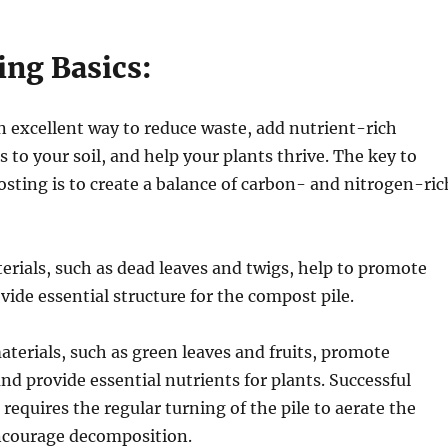
ng Basics:
 excellent way to reduce waste, add nutrient-rich
s to your soil, and help your plants thrive. The key to
sting is to create a balance of carbon- and nitrogen-ric
rials, such as dead leaves and twigs, help to promote
vide essential structure for the compost pile.
terials, such as green leaves and fruits, promote
d provide essential nutrients for plants. Successful
requires the regular turning of the pile to aerate the
ncourage decomposition.