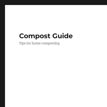
Compost Guide
Tips for home composting