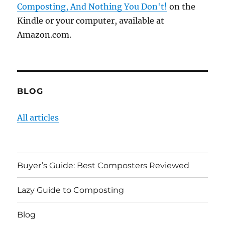
Composting, And Nothing You Don't!
on the
Kindle or your computer, available at
Amazon.com.
BLOG
All articles
Buyer’s Guide: Best Composters Reviewed
Lazy Guide to Composting
Blog