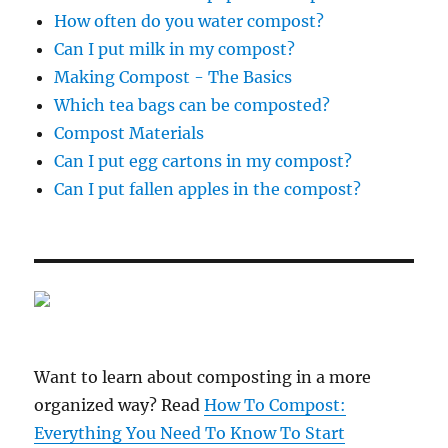
How often do you water compost?
Can I put milk in my compost?
Making Compost - The Basics
Which tea bags can be composted?
Compost Materials
Can I put egg cartons in my compost?
Can I put fallen apples in the compost?
Want to learn about composting in a more
organized way? Read
How To Compost:
Everything You Need To Know To Start