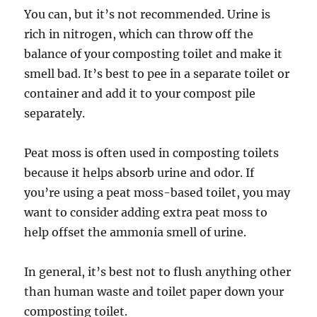
You can, but it’s not recommended. Urine is
rich in nitrogen, which can throw off the
balance of your composting toilet and make it
smell bad. It’s best to pee in a separate toilet or
container and add it to your compost pile
separately.
Peat moss is often used in composting toilets
because it helps absorb urine and odor. If
you’re using a peat moss-based toilet, you may
want to consider adding extra peat moss to
help offset the ammonia smell of urine.
In general, it’s best not to flush anything other
than human waste and toilet paper down your
composting toilet.