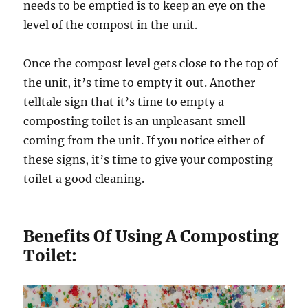
needs to be emptied is to keep an eye on the
level of the compost in the unit.
Once the compost level gets close to the top of
the unit, it’s time to empty it out. Another
telltale sign that it’s time to empty a
composting toilet is an unpleasant smell
coming from the unit. If you notice either of
these signs, it’s time to give your composting
toilet a good cleaning.
Benefits Of Using A Composting
Toilet: