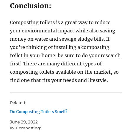
Conclusion:
Composting toilets is a great way to reduce
your environmental impact while also saving
money on water and sewage sludge bills. If
you’re thinking of installing a composting
toilet in your home, be sure to do your research
first! There are many different types of
composting toilets available on the market, so
find one that fits your needs and lifestyle.
Related
Do Composting Toilets Smell?
June 29, 2022
In "Composting"