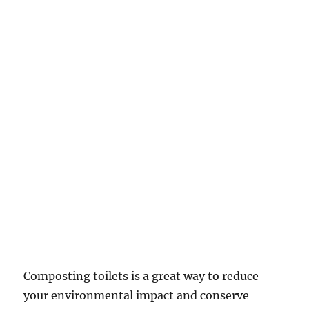
Composting toilets is a great way to reduce
your environmental impact and conserve