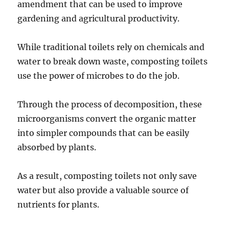
amendment that can be used to improve
gardening and agricultural productivity.
While traditional toilets rely on chemicals and
water to break down waste, composting toilets
use the power of microbes to do the job.
Through the process of decomposition, these
microorganisms convert the organic matter
into simpler compounds that can be easily
absorbed by plants.
As a result, composting toilets not only save
water but also provide a valuable source of
nutrients for plants.