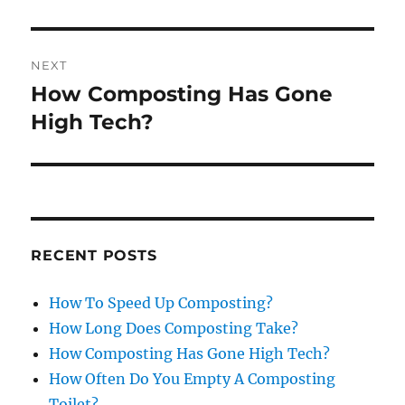
NEXT
How Composting Has Gone
Next
post:
High Tech?
RECENT POSTS
How To Speed Up Composting?
How Long Does Composting Take?
How Composting Has Gone High Tech?
How Often Do You Empty A Composting
Toilet?