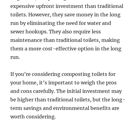
expensive upfront investment than traditional
toilets. However, they save money in the long
run by eliminating the need for water and
sewer hookups. They also require less
maintenance than traditional toilets, making
them a more cost-effective option in the long
run.
If you’re considering composting toilets for
your home, it’s important to weigh the pros
and cons carefully. The initial investment may
be higher than traditional toilets, but the long-
term savings and environmental benefits are
worth considering.