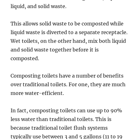
liquid, and solid waste.
This allows solid waste to be composted while
liquid waste is diverted to a separate receptacle.
Wet toilets, on the other hand, mix both liquid
and solid waste together before it is
composted.
Composting toilets have a number of benefits
over traditional toilets. For one, they are much
more water-efficient.
In fact, composting toilets can use up to 90%
less water than traditional toilets. This is
because traditional toilet flush systems
typically use between 3 and 5 gallons (11 to 19