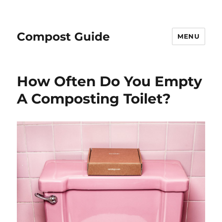
Compost Guide
MENU
How Often Do You Empty
A Composting Toilet?