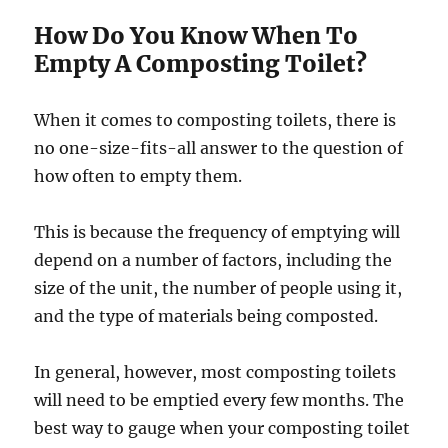
How Do You Know When To
Empty A Composting Toilet?
When it comes to composting toilets, there is
no one-size-fits-all answer to the question of
how often to empty them.
This is because the frequency of emptying will
depend on a number of factors, including the
size of the unit, the number of people using it,
and the type of materials being composted.
In general, however, most composting toilets
will need to be emptied every few months. The
best way to gauge when your composting toilet