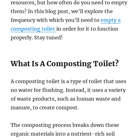
resources, but how often do you need to empty
them? In this blog post, we’ll explore the
frequency with which you’ll need to
empty a
composting toilet
in order for it to function
properly. Stay tuned!
What Is A Composting Toilet?
A composting toilet is a type of toilet that uses
no water for flushing. Instead, it uses a variety
of waste products, such as human waste and
manure, to create compost.
The composting process breaks down these
organic materials into a nutrient-rich soil