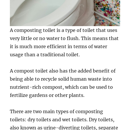
A composting toilet is a type of toilet that uses
very little or no water to flush. This means that
it is much more efficient in terms of water
usage than a traditional toilet.
A compost toilet also has the added benefit of
being able to recycle solid human waste into
nutrient-rich compost, which can be used to
fertilize gardens or other plants.
There are two main types of composting
toilets: dry toilets and wet toilets. Dry toilets,
also known as urine-diverting toilets, separate