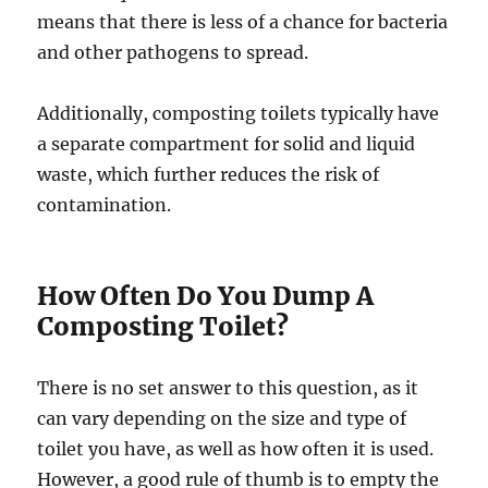
means that there is less of a chance for bacteria
and other pathogens to spread.
Additionally, composting toilets typically have
a separate compartment for solid and liquid
waste, which further reduces the risk of
contamination.
How Often Do You Dump A
Composting Toilet?
There is no set answer to this question, as it
can vary depending on the size and type of
toilet you have, as well as how often it is used.
However, a good rule of thumb is to empty the