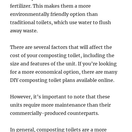
fertilizer. This makes them a more
environmentally friendly option than
traditional toilets, which use water to flush
away waste.
There are several factors that will affect the
cost of your composting toilet, including the
size and features of the unit. If you’re looking
for a more economical option, there are many
DIY composting toilet plans available online.
However, it’s important to note that these
units require more maintenance than their
commercially-produced counterparts.
In general, composting toilets are a more