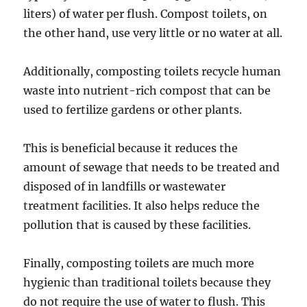
liters) of water per flush. Compost toilets, on
the other hand, use very little or no water at all.
Additionally, composting toilets recycle human
waste into nutrient-rich compost that can be
used to fertilize gardens or other plants.
This is beneficial because it reduces the
amount of sewage that needs to be treated and
disposed of in landfills or wastewater
treatment facilities. It also helps reduce the
pollution that is caused by these facilities.
Finally, composting toilets are much more
hygienic than traditional toilets because they
do not require the use of water to flush. This