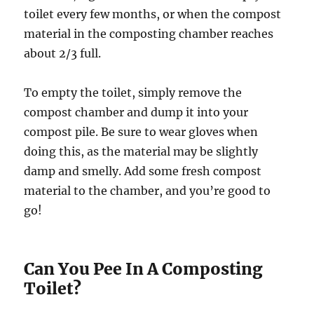
toilet every few months, or when the compost
material in the composting chamber reaches
about 2/3 full.
To empty the toilet, simply remove the
compost chamber and dump it into your
compost pile. Be sure to wear gloves when
doing this, as the material may be slightly
damp and smelly. Add some fresh compost
material to the chamber, and you’re good to
go!
Can You Pee In A Composting
Toilet?