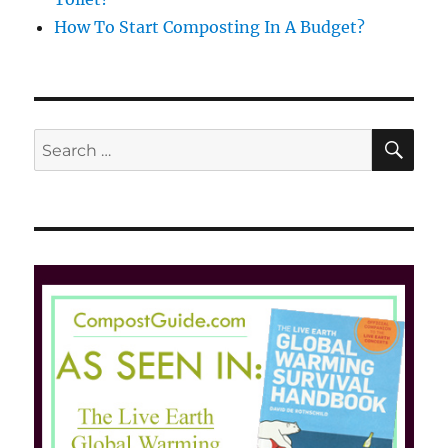
How To Start Composting In A Budget?
SE
Search
for: