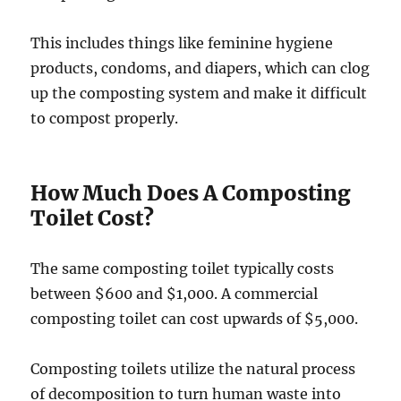
This includes things like feminine hygiene
products, condoms, and diapers, which can clog
up the composting system and make it difficult
to compost properly.
How Much Does A Composting
Toilet Cost?
The same composting toilet typically costs
between $600 and $1,000. A commercial
composting toilet can cost upwards of $5,000.
Composting toilets utilize the natural process
of decomposition to turn human waste into