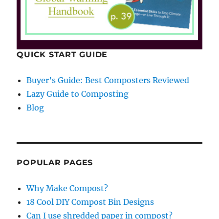
QUICK START GUIDE
Buyer’s Guide: Best Composters Reviewed
Lazy Guide to Composting
Blog
POPULAR PAGES
Why Make Compost?
18 Cool DIY Compost Bin Designs
Can I use shredded paper in compost?