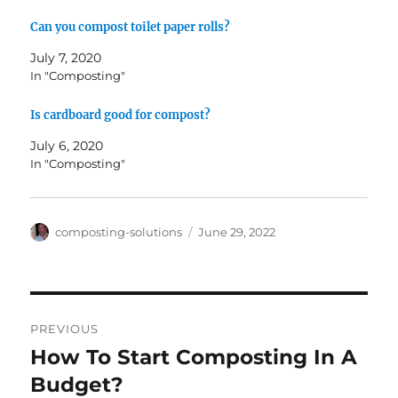
Can you compost toilet paper rolls?
July 7, 2020
In "Composting"
Is cardboard good for compost?
July 6, 2020
In "Composting"
Author
Posted
composting-solutions
June 29, 2022
on
Post
PREVIOUS
navigation
How To Start Composting In A
Previous
post:
Budget?