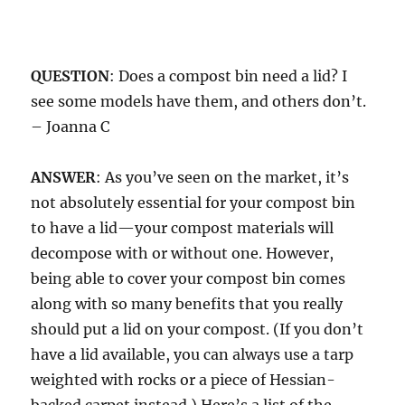
QUESTION
: Does a compost bin need a lid? I
see some models have them, and others don’t.
– Joanna C
ANSWER
: As you’ve seen on the market, it’s
not absolutely essential for your compost bin
to have a lid—your compost materials will
decompose with or without one. However,
being able to cover your compost bin comes
along with so many benefits that you really
should put a lid on your compost. (If you don’t
have a lid available, you can always use a tarp
weighted with rocks or a piece of Hessian-
backed carpet instead.) Here’s a list of the