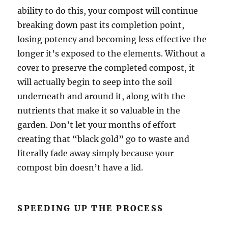
ability to do this, your compost will continue
breaking down past its completion point,
losing potency and becoming less effective the
longer it’s exposed to the elements. Without a
cover to preserve the completed compost, it
will actually begin to seep into the soil
underneath and around it, along with the
nutrients that make it so valuable in the
garden. Don’t let your months of effort
creating that “black gold” go to waste and
literally fade away simply because your
compost bin doesn’t have a lid.
SPEEDING UP THE PROCESS