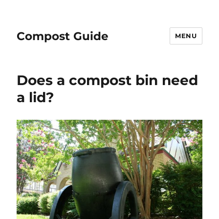
Compost Guide
MENU
Does a compost bin need
a lid?