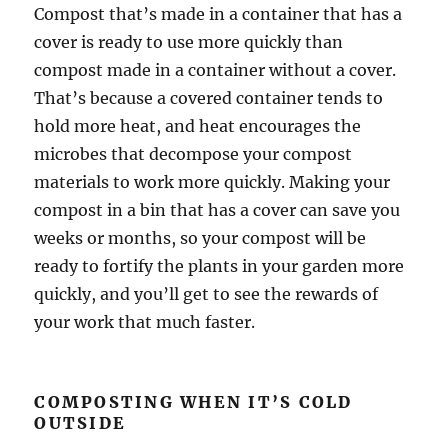
Compost that’s made in a container that has a
cover is ready to use more quickly than
compost made in a container without a cover.
That’s because a covered container tends to
hold more heat, and heat encourages the
microbes that decompose your compost
materials to work more quickly. Making your
compost in a bin that has a cover can save you
weeks or months, so your compost will be
ready to fortify the plants in your garden more
quickly, and you’ll get to see the rewards of
your work that much faster.
COMPOSTING WHEN IT’S COLD
OUTSIDE