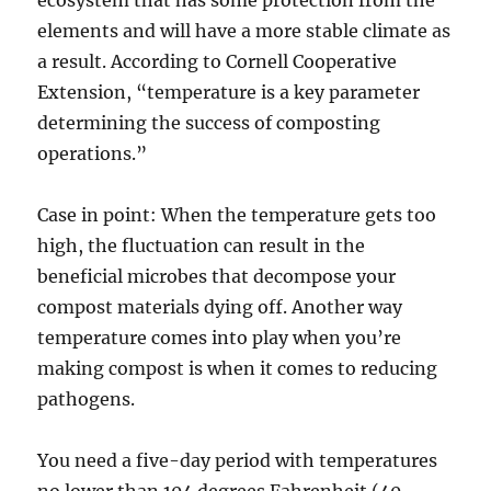
elements and will have a more stable climate as
a result. According to Cornell Cooperative
Extension, “temperature is a key parameter
determining the success of composting
operations.”
Case in point: When the temperature gets too
high, the fluctuation can result in the
beneficial microbes that decompose your
compost materials dying off. Another way
temperature comes into play when you’re
making compost is when it comes to reducing
pathogens.
You need a five-day period with temperatures
no lower than 104 degrees Fahrenheit (40