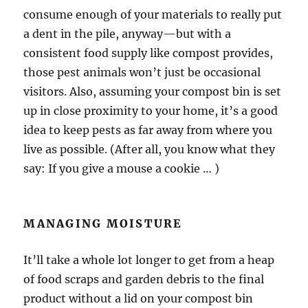
consume enough of your materials to really put
a dent in the pile, anyway—but with a
consistent food supply like compost provides,
those pest animals won’t just be occasional
visitors. Also, assuming your compost bin is set
up in close proximity to your home, it’s a good
idea to keep pests as far away from where you
live as possible. (After all, you know what they
say: If you give a mouse a cookie … )
MANAGING MOISTURE
It’ll take a whole lot longer to get from a heap
of food scraps and garden debris to the final
product without a lid on your compost bin