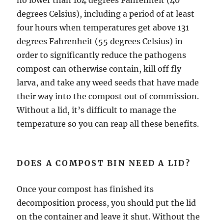
degrees Celsius), including a period of at least
four hours when temperatures get above 131
degrees Fahrenheit (55 degrees Celsius) in
order to significantly reduce the pathogens
compost can otherwise contain, kill off fly
larva, and take any weed seeds that have made
their way into the compost out of commission.
Without a lid, it’s difficult to manage the
temperature so you can reap all these benefits.
DOES A COMPOST BIN NEED A LID?
Once your compost has finished its
decomposition process, you should put the lid
on the container and leave it shut. Without the