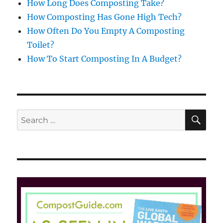
How Long Does Composting Take?
How Composting Has Gone High Tech?
How Often Do You Empty A Composting
Toilet?
How To Start Composting In A Budget?
SE
Search
for: