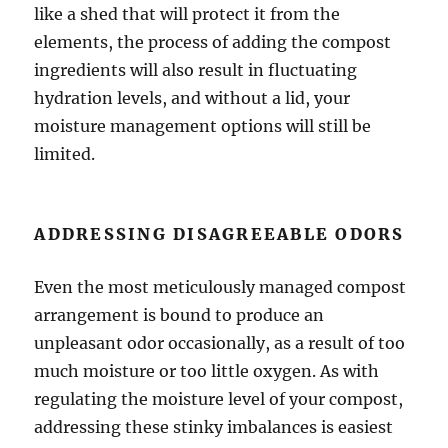
like a shed that will protect it from the
elements, the process of adding the compost
ingredients will also result in fluctuating
hydration levels, and without a lid, your
moisture management options will still be
limited.
ADDRESSING DISAGREEABLE ODORS
Even the most meticulously managed compost
arrangement is bound to produce an
unpleasant odor occasionally, as a result of too
much moisture or too little oxygen. As with
regulating the moisture level of your compost,
addressing these stinky imbalances is easiest