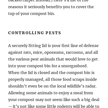
reasons it seriously benefits you to cover the
top of your compost bin.
CONTROLLING PESTS
A securely fitting lid is your first line of defense
against rats, mice, opossums, raccoons, and all
the various pest animals that would love to get
into your compost bin for a smorgasbord.
When the lid is closed and the compost bin is
properly managed, all those food scraps inside
shouldn’t even be on the local wildlife’s radar.
Allowing some animals to enjoy a meal from
your compost may not seem like such a big deal
—it’s not like some little rodents will be able to