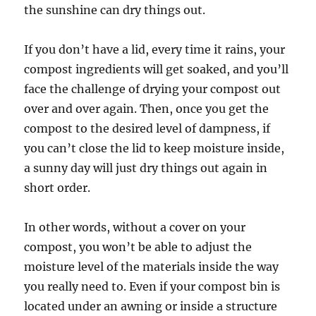
the sunshine can dry things out.
If you don’t have a lid, every time it rains, your
compost ingredients will get soaked, and you’ll
face the challenge of drying your compost out
over and over again. Then, once you get the
compost to the desired level of dampness, if
you can’t close the lid to keep moisture inside,
a sunny day will just dry things out again in
short order.
In other words, without a cover on your
compost, you won’t be able to adjust the
moisture level of the materials inside the way
you really need to. Even if your compost bin is
located under an awning or inside a structure