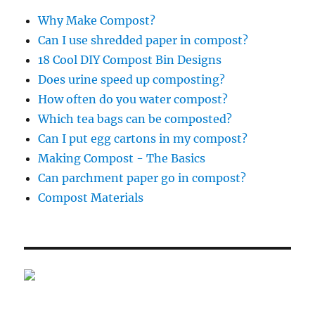
Why Make Compost?
Can I use shredded paper in compost?
18 Cool DIY Compost Bin Designs
Does urine speed up composting?
How often do you water compost?
Which tea bags can be composted?
Can I put egg cartons in my compost?
Making Compost - The Basics
Can parchment paper go in compost?
Compost Materials