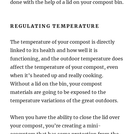
done with the help of a lid on your compost bin.
REGULATING TEMPERATURE
The temperature of your compost is directly
linked to its health and how well it is
functioning, and the outdoor temperature does
affect the temperature of your compost, even
when it’s heated up and really cooking.
Without a lid on the bin, your compost
materials are going to be exposed to the
temperature variations of the great outdoors.
When you have the ability to close the lid over
your compost, you’re creating a mini-
ecosystem that has some protection from the