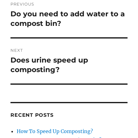
PREVIOUS
navigation
Do you need to add water to a
Previous
post:
compost bin?
NEXT
Does urine speed up
Next
post:
composting?
RECENT POSTS
How To Speed Up Composting?