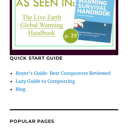
QUICK START GUIDE
Buyer’s Guide: Best Composters Reviewed
Lazy Guide to Composting
Blog
POPULAR PAGES