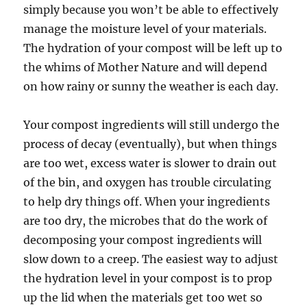
simply because you won’t be able to effectively
manage the moisture level of your materials.
The hydration of your compost will be left up to
the whims of Mother Nature and will depend
on how rainy or sunny the weather is each day.
Your compost ingredients will still undergo the
process of decay (eventually), but when things
are too wet, excess water is slower to drain out
of the bin, and oxygen has trouble circulating
to help dry things off. When your ingredients
are too dry, the microbes that do the work of
decomposing your compost ingredients will
slow down to a creep. The easiest way to adjust
the hydration level in your compost is to prop
up the lid when the materials get too wet so