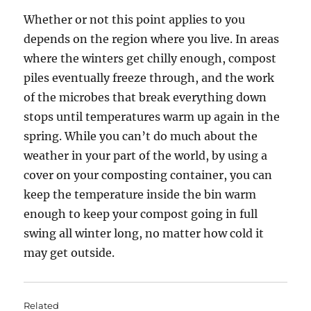
Whether or not this point applies to you
depends on the region where you live. In areas
where the winters get chilly enough, compost
piles eventually freeze through, and the work
of the microbes that break everything down
stops until temperatures warm up again in the
spring. While you can’t do much about the
weather in your part of the world, by using a
cover on your composting container, you can
keep the temperature inside the bin warm
enough to keep your compost going in full
swing all winter long, no matter how cold it
may get outside.
Related