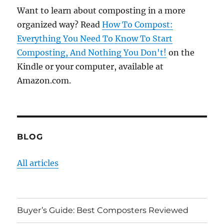
Want to learn about composting in a more
organized way? Read
How To Compost:
Everything You Need To Know To Start
Composting, And Nothing You Don't!
on the
Kindle or your computer, available at
Amazon.com.
BLOG
All articles
Buyer’s Guide: Best Composters Reviewed