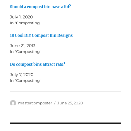
Should a compost bin have a lid?
July 1, 2020
In "Composting"
18 Cool DIY Compost Bin Designs
June 21, 2013
In "Composting"
Do compost bins attract rats?
July 7, 2020
In "Composting"
Author
Posted
mastercomposter
June 25, 2020
on
Post