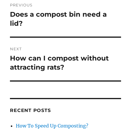
PREVIOUS
navigation
Does a compost bin need a
Previous
post:
lid?
NEXT
How can I compost without
Next
post:
attracting rats?
RECENT POSTS
How To Speed Up Composting?