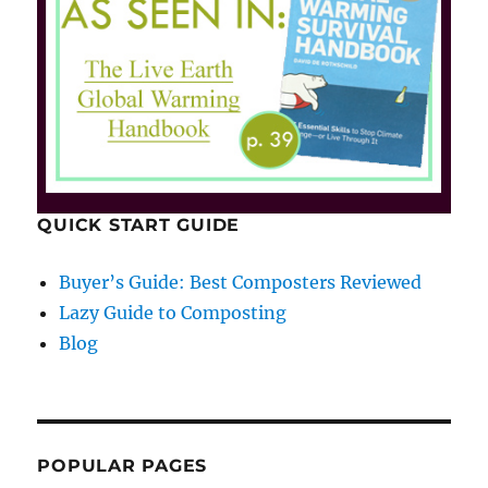
QUICK START GUIDE
Buyer’s Guide: Best Composters Reviewed
Lazy Guide to Composting
Blog
POPULAR PAGES