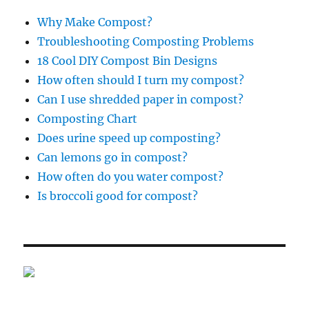
Why Make Compost?
Troubleshooting Composting Problems
18 Cool DIY Compost Bin Designs
How often should I turn my compost?
Can I use shredded paper in compost?
Composting Chart
Does urine speed up composting?
Can lemons go in compost?
How often do you water compost?
Is broccoli good for compost?