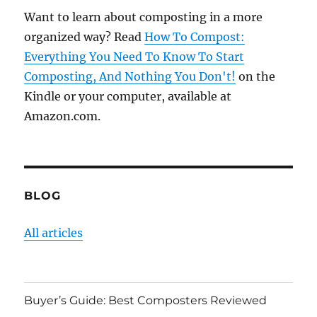
Want to learn about composting in a more
organized way? Read
How To Compost:
Everything You Need To Know To Start
Composting, And Nothing You Don't!
on the
Kindle or your computer, available at
Amazon.com.
BLOG
All articles
Buyer’s Guide: Best Composters Reviewed