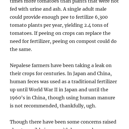
times more tomatoes than plants that were not
fed with urine and ash. A single adult male
could provide enough pee to fertilize 6,300
tomato plants per year, yielding 2.4 tons of
tomatoes. If peeing on crops can replace the
need for fertilizer, peeing on compost could do
the same.
Nepalese farmers have been taking a leak on
their crops for centuries. In Japan and China,
human feces was used as a traditional fertilizer
up until World War II in Japan and until the
1960’s in China, though using human manure
is not recommended, thankfully, ugh.
Though there have been some concerns raised