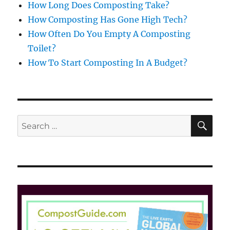
How Long Does Composting Take?
How Composting Has Gone High Tech?
How Often Do You Empty A Composting
Toilet?
How To Start Composting In A Budget?
SE
Search
for: