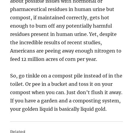
about possible issues with hormonal or
pharmaceutical residues in human urine but
compost, if maintained correctly, gets hot
enough to burn off any potentially harmful
residues present in human urine. Yet, despite
the incredible results of recent studies,
Americans are peeing away enough nitrogen to
feed 12 million acres of corn per year.
So, go tinkle on a compost pile instead of in the
toilet. Or pee in a bucket and toss it on your
compost when you can. Just don’t flush it away.
If you have a garden and a composting system,
your golden liquid is basically liquid gold.
Related