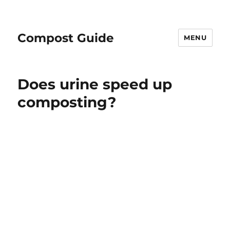
Compost Guide
MENU
Does urine speed up
composting?