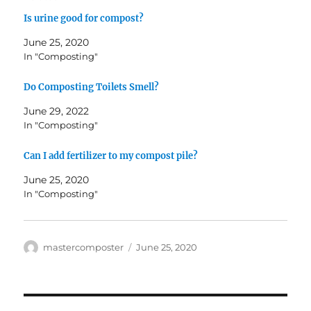
Is urine good for compost?
June 25, 2020
In "Composting"
Do Composting Toilets Smell?
June 29, 2022
In "Composting"
Can I add fertilizer to my compost pile?
June 25, 2020
In "Composting"
Author
Posted
mastercomposter
June 25, 2020
on
Post