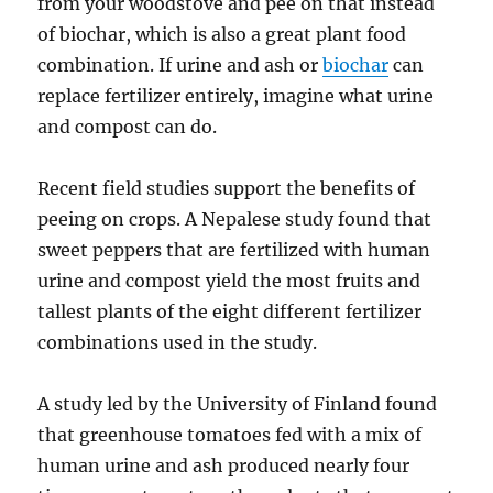
from your woodstove and pee on that instead
of biochar, which is also a great plant food
combination. If urine and ash or
biochar
can
replace fertilizer entirely, imagine what urine
and compost can do.
Recent field studies support the benefits of
peeing on crops. A Nepalese study found that
sweet peppers that are fertilized with human
urine and compost yield the most fruits and
tallest plants of the eight different fertilizer
combinations used in the study.
A study led by the University of Finland found
that greenhouse tomatoes fed with a mix of
human urine and ash produced nearly four