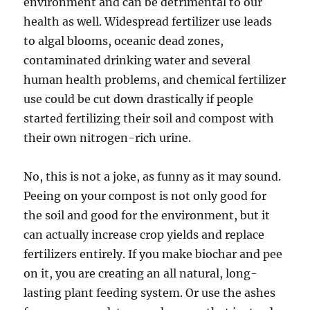
environment and can be detrimental to our
health as well. Widespread fertilizer use leads
to algal blooms, oceanic dead zones,
contaminated drinking water and several
human health problems, and chemical fertilizer
use could be cut down drastically if people
started fertilizing their soil and compost with
their own nitrogen-rich urine.
No, this is not a joke, as funny as it may sound.
Peeing on your compost is not only good for
the soil and good for the environment, but it
can actually increase crop yields and replace
fertilizers entirely. If you make biochar and pee
on it, you are creating an all natural, long-
lasting plant feeding system. Or use the ashes