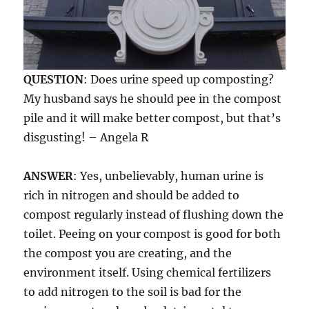
QUESTION
: Does urine speed up composting?
My husband says he should pee in the compost
pile and it will make better compost, but that’s
disgusting! – Angela R
ANSWER
: Yes, unbelievably, human urine is
rich in nitrogen and should be added to
compost regularly instead of flushing down the
toilet. Peeing on your compost is good for both
the compost you are creating, and the
environment itself. Using chemical fertilizers
to add nitrogen to the soil is bad for the