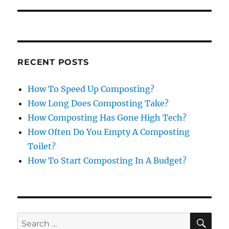
RECENT POSTS
How To Speed Up Composting?
How Long Does Composting Take?
How Composting Has Gone High Tech?
How Often Do You Empty A Composting
Toilet?
How To Start Composting In A Budget?
SE
Search