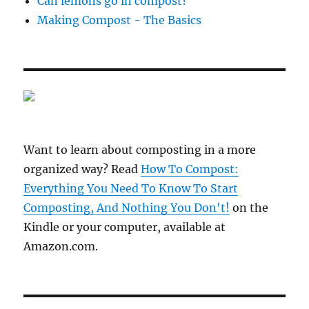
Can lemons go in compost?
Making Compost - The Basics
Want to learn about composting in a more
organized way? Read
How To Compost:
Everything You Need To Know To Start
Composting, And Nothing You Don't!
on the
Kindle or your computer, available at
Amazon.com.