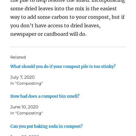
some dried leaves into the mix is the easiest
way to add some carbon to your compost, but if
you don’t have access to dried leaves,
newspaper or cardboard will do.
Related
What should you do if your compost pile is too stinky?
July 7, 2020
In "Composting"
How bad does a compost bin smell?
June 10, 2020
In "Composting"
Can you put baking soda in compost?