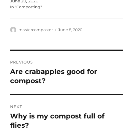
June 20, 2020
In "Composting"
Author
Posted
mastercomposter
June 8, 2020
on
Post
PREVIOUS
navigation
Are crabapples good for
Previous
post:
compost?
NEXT
Why is my compost full of
Next
post:
flies?