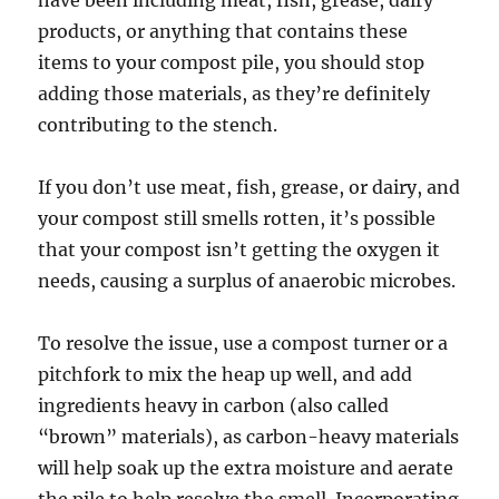
products, or anything that contains these
items to your compost pile, you should stop
adding those materials, as they’re definitely
contributing to the stench.
If you don’t use meat, fish, grease, or dairy, and
your compost still smells rotten, it’s possible
that your compost isn’t getting the oxygen it
needs, causing a surplus of anaerobic microbes.
To resolve the issue, use a compost turner or a
pitchfork to mix the heap up well, and add
ingredients heavy in carbon (also called
“brown” materials), as carbon-heavy materials
will help soak up the extra moisture and aerate
the pile to help resolve the smell. Incorporating