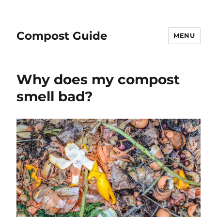
Compost Guide
MENU
Why does my compost
smell bad?