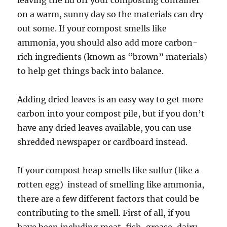
on a warm, sunny day so the materials can dry
out some. If your compost smells like
ammonia, you should also add more carbon-
rich ingredients (known as “brown” materials)
to help get things back into balance.
Adding dried leaves is an easy way to get more
carbon into your compost pile, but if you don’t
have any dried leaves available, you can use
shredded newspaper or cardboard instead.
If your compost heap smells like sulfur (like a
rotten egg) instead of smelling like ammonia,
there are a few different factors that could be
contributing to the smell. First of all, if you
have been including meat, fish, grease, dairy