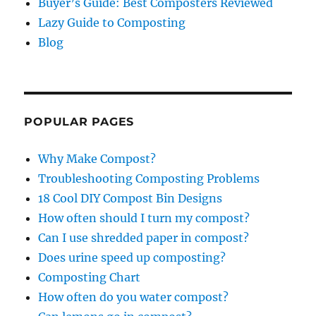
Buyer’s Guide: Best Composters Reviewed
Lazy Guide to Composting
Blog
POPULAR PAGES
Why Make Compost?
Troubleshooting Composting Problems
18 Cool DIY Compost Bin Designs
How often should I turn my compost?
Can I use shredded paper in compost?
Does urine speed up composting?
Composting Chart
How often do you water compost?