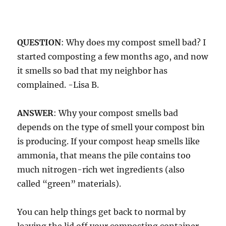
QUESTION
: Why does my compost smell bad? I
started composting a few months ago, and now
it smells so bad that my neighbor has
complained. -Lisa B.
ANSWER
: Why your compost smells bad
depends on the type of smell your compost bin
is producing. If your compost heap smells like
ammonia, that means the pile contains too
much nitrogen-rich wet ingredients (also
called “green” materials).
You can help things get back to normal by
leaving the lid off your composting container