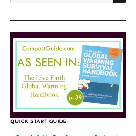
for:
QUICK START GUIDE