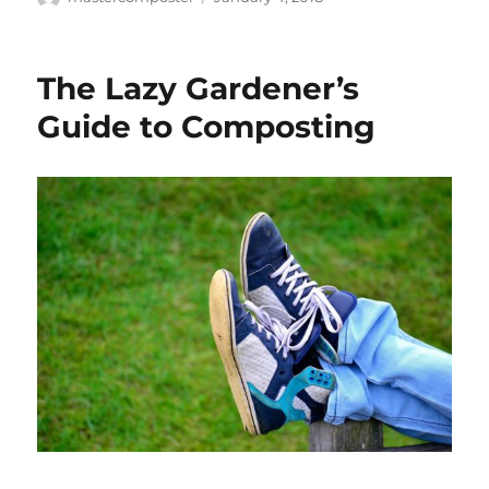
on
The Lazy Gardener’s
Guide to Composting