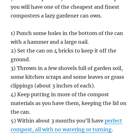
you will have one of the cheapest and finest
composters a lazy gardener can own.
1) Punch some holes in the bottom of the can
with a hammer and a large nail.
2) Set the can on 4 bricks to keep it off the
ground.
3) Thrown in a few shovels full of garden soil,
some kitchen scraps and some leaves or grass
clippings (about 3 inches of each).
4) Keep putting in more of the compost
materials as you have them, keeping the lid on
the can.
5) Within about 3 months you’ll have
perfect
compost, all with no watering or turning
.