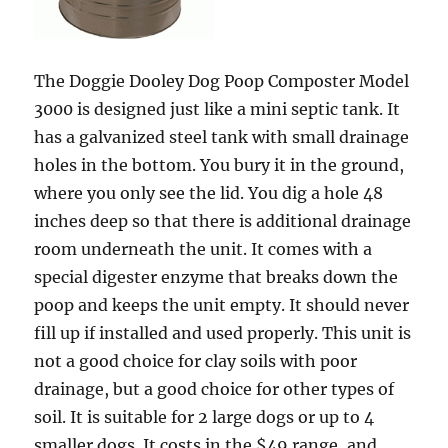
The Doggie Dooley Dog Poop Composter Model
3000 is designed just like a mini septic tank. It
has a galvanized steel tank with small drainage
holes in the bottom. You bury it in the ground,
where you only see the lid. You dig a hole 48
inches deep so that there is additional drainage
room underneath the unit. It comes with a
special digester enzyme that breaks down the
poop and keeps the unit empty. It should never
fill up if installed and used properly. This unit is
not a good choice for clay soils with poor
drainage, but a good choice for other types of
soil. It is suitable for 2 large dogs or up to 4
smaller dogs. It costs in the $49 range, and