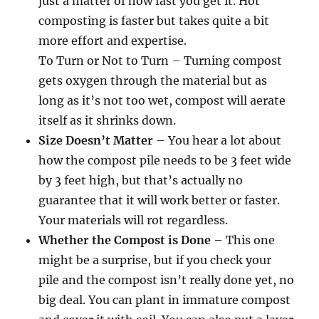
just a matter of how fast you get it. Hot
composting is faster but takes quite a bit
more effort and expertise.
To Turn or Not to Turn – Turning compost
gets oxygen through the material but as
long as it’s not too wet, compost will aerate
itself as it shrinks down.
Size Doesn’t Matter
– You hear a lot about
how the compost pile needs to be 3 feet wide
by 3 feet high, but that’s actually no
guarantee that it will work better or faster.
Your materials will rot regardless.
Whether the Compost is Done
– This one
might be a surprise, but if you check your
pile and the compost isn’t really done yet, no
big deal. You can plant in immature compost