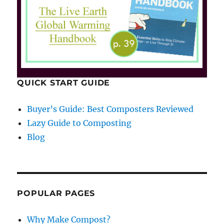
QUICK START GUIDE
Buyer’s Guide: Best Composters Reviewed
Lazy Guide to Composting
Blog
POPULAR PAGES
Why Make Compost?