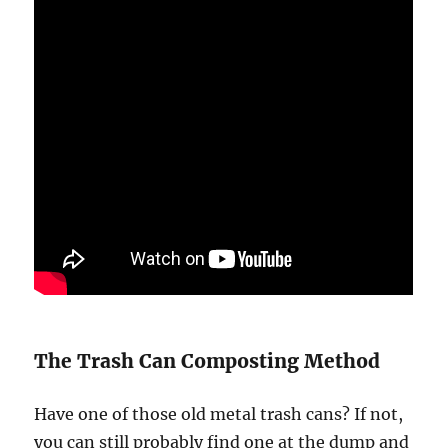
The Trash Can Composting Method
Have one of those old metal trash cans? If not,
you can still probably find one at the dump and