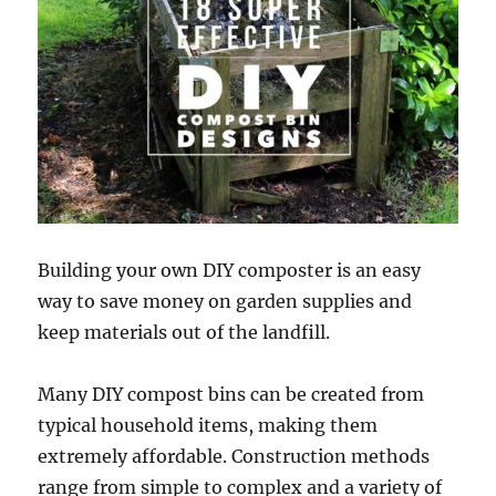
Building your own DIY composter is an easy
way to save money on garden supplies and
keep materials out of the landfill.
Many DIY compost bins can be created from
typical household items, making them
extremely affordable. Construction methods
range from simple to complex and a variety of