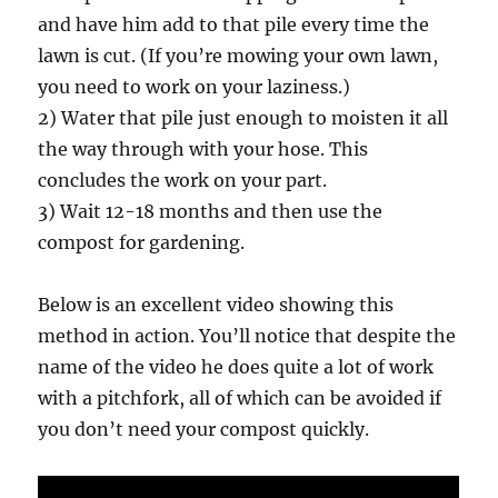
and have him add to that pile every time the
lawn is cut. (If you’re mowing your own lawn,
you need to work on your laziness.)
2) Water that pile just enough to moisten it all
the way through with your hose. This
concludes the work on your part.
3) Wait 12-18 months and then use the
compost for gardening.
Below is an excellent video showing this
method in action. You’ll notice that despite the
name of the video he does quite a lot of work
with a pitchfork, all of which can be avoided if
you don’t need your compost quickly.