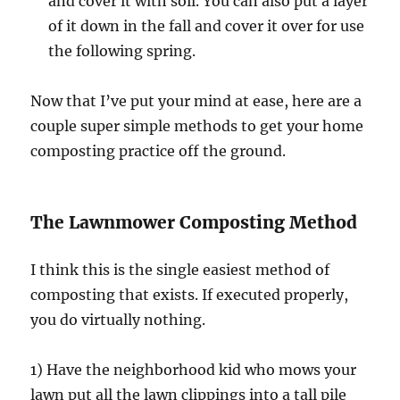
and cover it with soil. You can also put a layer
of it down in the fall and cover it over for use
the following spring.
Now that I’ve put your mind at ease, here are a
couple super simple methods to get your home
composting practice off the ground.
The Lawnmower Composting Method
I think this is the single easiest method of
composting that exists. If executed properly,
you do virtually nothing.
1) Have the neighborhood kid who mows your
lawn put all the lawn clippings into a tall pile