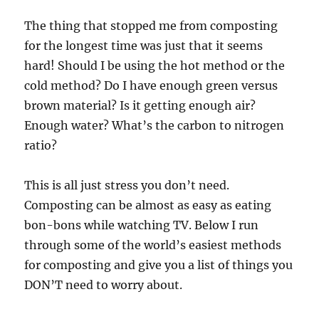
The thing that stopped me from composting
for the longest time was just that it seems
hard! Should I be using the hot method or the
cold method? Do I have enough green versus
brown material? Is it getting enough air?
Enough water? What’s the carbon to nitrogen
ratio?
This is all just stress you don’t need.
Composting can be almost as easy as eating
bon-bons while watching TV. Below I run
through some of the world’s easiest methods
for composting and give you a list of things you
DON’T need to worry about.