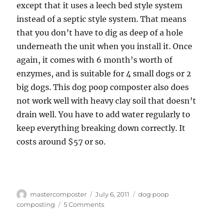
except that it uses a leech bed style system
instead of a septic style system. That means
that you don’t have to dig as deep of a hole
underneath the unit when you install it. Once
again, it comes with 6 month’s worth of
enzymes, and is suitable for 4 small dogs or 2
big dogs. This dog poop composter also does
not work well with heavy clay soil that doesn’t
drain well. You have to add water regularly to
keep everything breaking down correctly. It
costs around $57 or so.
Author
Posted
Tags
mastercomposter
July 6, 2011
dog poop
on
on
composting
5 Comments
Dog