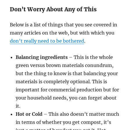
Don’t Worry About Any of This
Below is a list of things that you see covered in
many articles on the web, but with which you
don’t really need to be bothered
.
Balancing ingredients
– This is the whole
green versus brown materials conundrum,
but the thing to know is that balancing your
materials is completely optional. This is
important for commercial production but for
your household needs, you can forget about
it.
Hot or Cold
– This also doesn’t matter much
in terms of whether you get compost, it’s