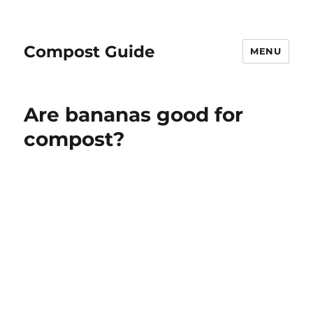
Compost Guide
MENU
Blog
Are bananas good for
compost?