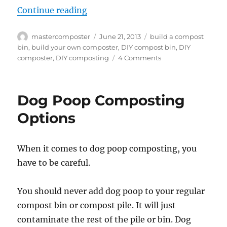
“18 Cool DIY Compost Bin Designs
Continue reading
Author
Posted
Tags
mastercomposter
June 21, 2013
build a compost
on
bin
,
build your own composter
,
DIY compost bin
,
DIY
on
composter
,
DIY composting
4 Comments
18
Cool
DIY
Dog Poop Composting
Compost
Bin
Options
Designs
When it comes to dog poop composting, you
have to be careful.
You should never add dog poop to your regular
compost bin or compost pile. It will just
contaminate the rest of the pile or bin. Dog