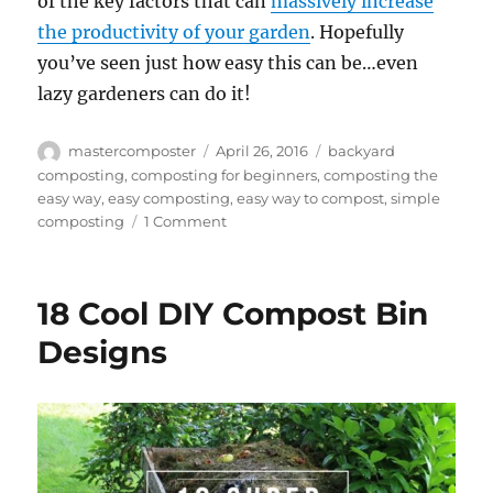
of the key factors that can
massively increase
the productivity of your garden
. Hopefully
you’ve seen just how easy this can be…even
lazy gardeners can do it!
Author
Posted
Tags
mastercomposter
April 26, 2016
backyard
on
composting
,
composting for beginners
,
composting the
easy way
,
easy composting
,
easy way to compost
,
simple
on
composting
1 Comment
The
Lazy
Gardener’s
18 Cool DIY Compost Bin
Guide
to
Designs
Composting