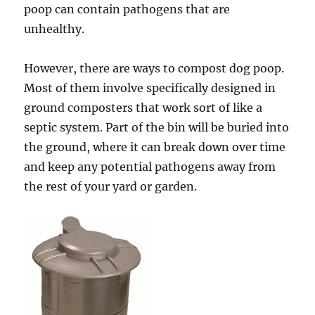
poop can contain pathogens that are
unhealthy.
However, there are ways to compost dog poop.
Most of them involve specifically designed in
ground composters that work sort of like a
septic system. Part of the bin will be buried into
the ground, where it can break down over time
and keep any potential pathogens away from
the rest of your yard or garden.