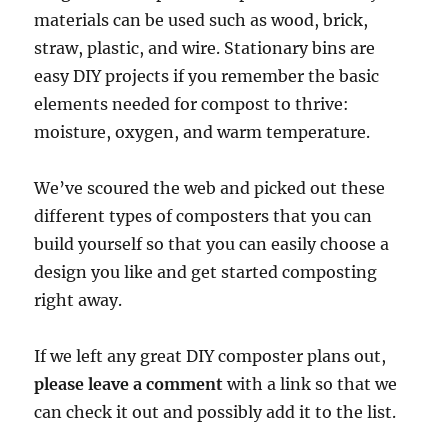
materials can be used such as wood, brick,
straw, plastic, and wire. Stationary bins are
easy DIY projects if you remember the basic
elements needed for compost to thrive:
moisture, oxygen, and warm temperature.
We’ve scoured the web and picked out these
different types of composters that you can
build yourself so that you can easily choose a
design you like and get started composting
right away.
If we left any great DIY composter plans out,
please leave a comment
with a link so that we
can check it out and possibly add it to the list.