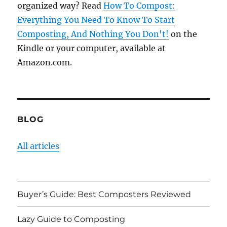
organized way? Read
How To Compost:
Everything You Need To Know To Start
Composting, And Nothing You Don't!
on the
Kindle or your computer, available at
Amazon.com.
BLOG
All articles
Buyer’s Guide: Best Composters Reviewed
Lazy Guide to Composting