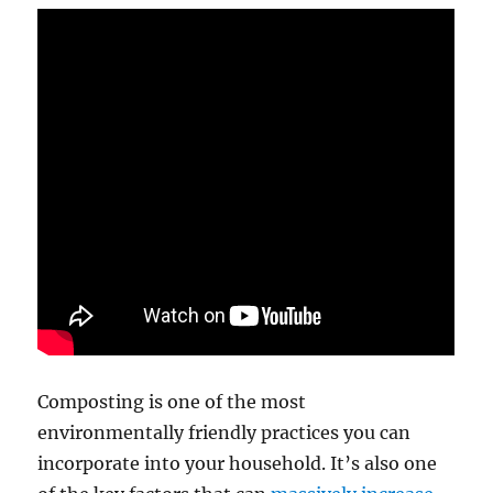
Composting is one of the most
environmentally friendly practices you can
incorporate into your household. It’s also one