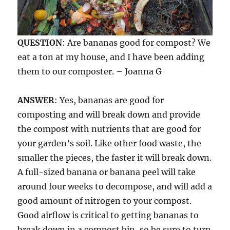
QUESTION
: Are bananas good for compost? We
eat a ton at my house, and I have been adding
them to our composter. – Joanna G
ANSWER
: Yes, bananas are good for
composting and will break down and provide
the compost with nutrients that are good for
your garden’s soil. Like other food waste, the
smaller the pieces, the faster it will break down.
A full-sized banana or banana peel will take
around four weeks to decompose, and will add a
good amount of nitrogen to your compost.
Good airflow is critical to getting bananas to
break down in a compost bin, so be sure to turn