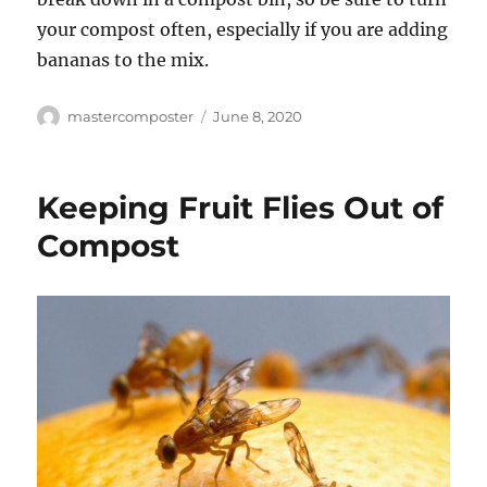
your compost often, especially if you are adding
bananas to the mix.
Author
Posted
mastercomposter
June 8, 2020
on
Keeping Fruit Flies Out of
Compost