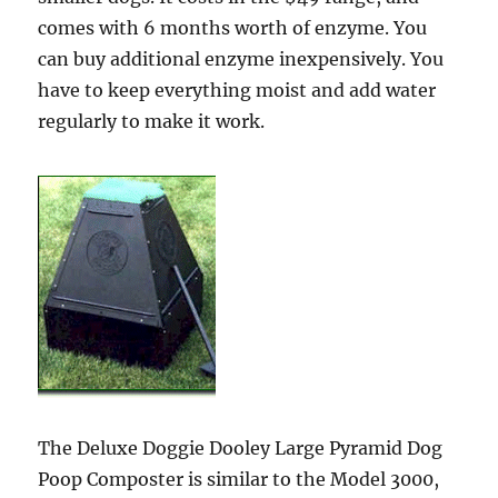
comes with 6 months worth of enzyme. You
can buy additional enzyme inexpensively. You
have to keep everything moist and add water
regularly to make it work.
The Deluxe Doggie Dooley Large Pyramid Dog
Poop Composter is similar to the Model 3000,