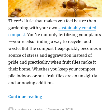
There’s little that makes you feel better than
gardening with your own
sustainably created
compost
. You’re not only fertilizing your plants
—you’re also finding a way to recycle food
waste. But the compost heap quickly becomes a
source of stress and aggravation instead of
pride and practicality when fruit flies make it
their home. Whether you keep your compost
pile indoors or out, fruit flies are an unsightly
and annoying addition.
“Keeping Fruit Flies Out of Compo
Continue reading
Author
Posted
mastercomposter
January 4, 2018