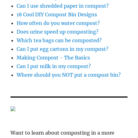
Can I use shredded paper in compost?
18 Cool DIY Compost Bin Designs
How often do you water compost?
Does urine speed up composting?
Which tea bags can be composted?
Can I put egg cartons in my compost?
Making Compost - The Basics
Can I put milk in my compost?
Where should you NOT put a compost bin?
Want to learn about composting in a more