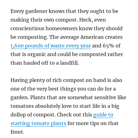
Every gardener knows that they ought to be
making their own compost. Heck, even
conscientious homeowners know they should
be composting. The average American creates
1,600 pounds of waste every year
and 65% of
that is organic and could be composted rather
than hauled off to a landfill.
Having plenty of rich compost on hand is also
one of the very best things you can do for a
garden. Plants that are somewhat sensitive like
tomatoes absolutely love to start life in a big
dollop of compost. Check out this
guide to
starting tomato plants
for more tips on that
front.