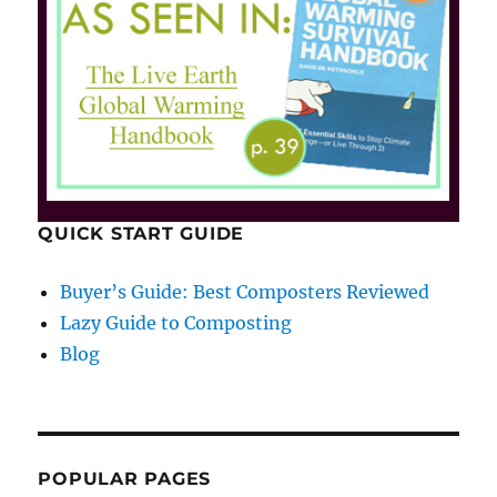
QUICK START GUIDE
Buyer’s Guide: Best Composters Reviewed
Lazy Guide to Composting
Blog
POPULAR PAGES