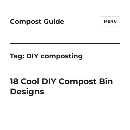
Compost Guide
MENU
Tag:
DIY composting
18 Cool DIY Compost Bin
Designs