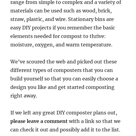
range from simple to complex and a variety of
materials can be used such as wood, brick,
straw, plastic, and wire. Stationary bins are
easy DIY projects if you remember the basic
elements needed for compost to thrive:
moisture, oxygen, and warm temperature.
We’ve scoured the web and picked out these
different types of composters that you can
build yourself so that you can easily choose a
design you like and get started composting
right away.
If we left any great DIY composter plans out,
please leave a comment
with a link so that we
can check it out and possibly add it to the list.