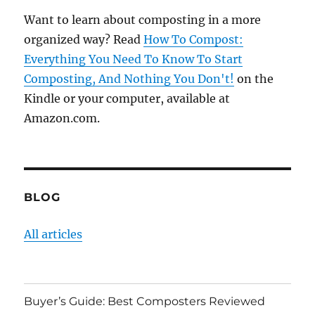
Want to learn about composting in a more
organized way? Read
How To Compost:
Everything You Need To Know To Start
Composting, And Nothing You Don't!
on the
Kindle or your computer, available at
Amazon.com.
BLOG
All articles
Buyer’s Guide: Best Composters Reviewed