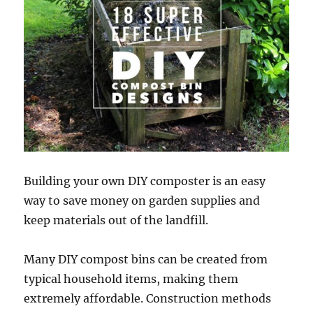
Building your own DIY composter is an easy
way to save money on garden supplies and
keep materials out of the landfill.
Many DIY compost bins can be created from
typical household items, making them
extremely affordable. Construction methods