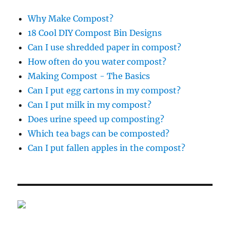
Why Make Compost?
18 Cool DIY Compost Bin Designs
Can I use shredded paper in compost?
How often do you water compost?
Making Compost - The Basics
Can I put egg cartons in my compost?
Can I put milk in my compost?
Does urine speed up composting?
Which tea bags can be composted?
Can I put fallen apples in the compost?