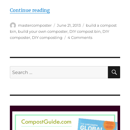
“18 Cool DIY Compost Bin Designs
Continue reading
Author
Posted
Tags
mastercomposter
June 21, 2013
build a compost
on
bin
,
build your own composter
,
DIY compost bin
,
DIY
on
composter
,
DIY composting
4 Comments
18
Cool
DIY
Compost
Bin
SE
Search
Designs
for: