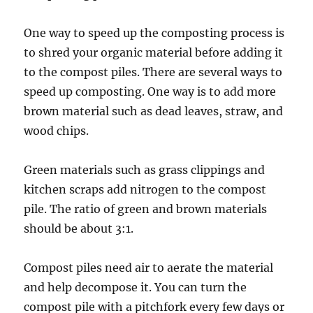
One way to speed up the composting process is
to shred your organic material before adding it
to the compost piles. There are several ways to
speed up composting. One way is to add more
brown material such as dead leaves, straw, and
wood chips.
Green materials such as grass clippings and
kitchen scraps add nitrogen to the compost
pile. The ratio of green and brown materials
should be about 3:1.
Compost piles need air to aerate the material
and help decompose it. You can turn the
compost pile with a pitchfork every few days or