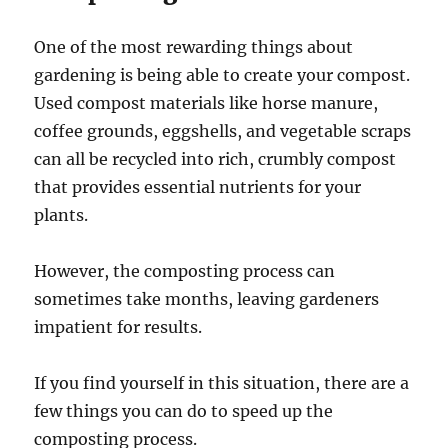
One of the most rewarding things about
gardening is being able to create your compost.
Used compost materials like horse manure,
coffee grounds, eggshells, and vegetable scraps
can all be recycled into rich, crumbly compost
that provides essential nutrients for your
plants.
However, the composting process can
sometimes take months, leaving gardeners
impatient for results.
If you find yourself in this situation, there are a
few things you can do to speed up the
composting process.