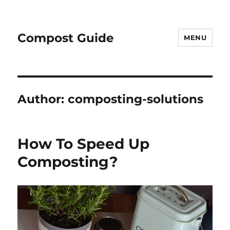
Compost Guide
MENU
Author:
composting-solutions
How To Speed Up
Composting?