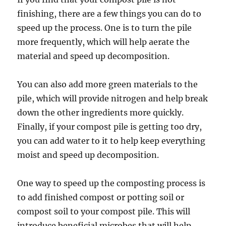
finishing, there are a few things you can do to
speed up the process. One is to turn the pile
more frequently, which will help aerate the
material and speed up decomposition.
You can also add more green materials to the
pile, which will provide nitrogen and help break
down the other ingredients more quickly.
Finally, if your compost pile is getting too dry,
you can add water to it to help keep everything
moist and speed up decomposition.
One way to speed up the composting process is
to add finished compost or potting soil or
compost soil to your compost pile. This will
introduce beneficial microbes that will help