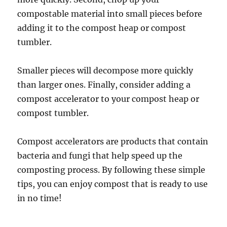
compostable material into small pieces before
adding it to the compost heap or compost
tumbler.
Smaller pieces will decompose more quickly
than larger ones. Finally, consider adding a
compost accelerator to your compost heap or
compost tumbler.
Compost accelerators are products that contain
bacteria and fungi that help speed up the
composting process. By following these simple
tips, you can enjoy compost that is ready to use
in no time!