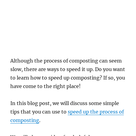
Although the process of composting can seem
slow, there are ways to speed it up. Do you want
to learn how to speed up composting? If so, you
have come to the right place!
In this blog post, we will discuss some simple
tips that you can use to
speed up the process of
composting
.