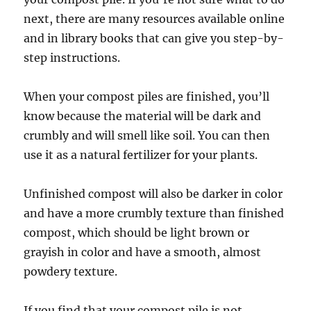
next, there are many resources available online
and in library books that can give you step-by-
step instructions.
When your compost piles are finished, you’ll
know because the material will be dark and
crumbly and will smell like soil. You can then
use it as a natural fertilizer for your plants.
Unfinished compost will also be darker in color
and have a more crumbly texture than finished
compost, which should be light brown or
grayish in color and have a smooth, almost
powdery texture.
If you find that your compost pile is not