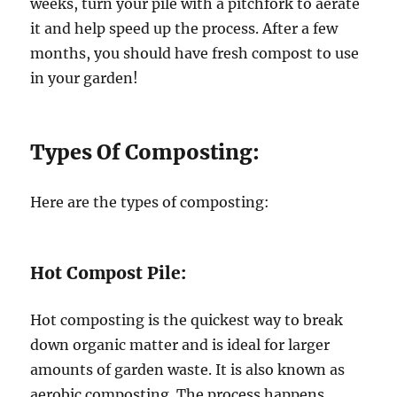
weeks, turn your pile with a pitchfork to aerate
it and help speed up the process. After a few
months, you should have fresh compost to use
in your garden!
Types Of Composting:
Here are the types of composting:
Hot Compost Pile:
Hot composting is the quickest way to break
down organic matter and is ideal for larger
amounts of garden waste. It is also known as
aerobic composting. The process happens