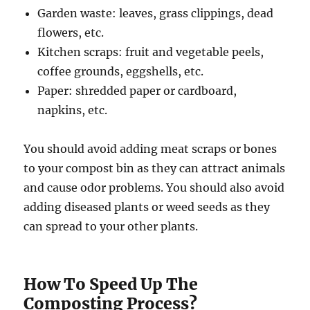
Garden waste: leaves, grass clippings, dead
flowers, etc.
Kitchen scraps: fruit and vegetable peels,
coffee grounds, eggshells, etc.
Paper: shredded paper or cardboard,
napkins, etc.
You should avoid adding meat scraps or bones
to your compost bin as they can attract animals
and cause odor problems. You should also avoid
adding diseased plants or weed seeds as they
can spread to your other plants.
How To Speed Up The
Composting Process?