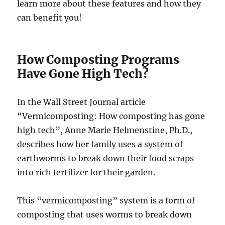
learn more about these features and how they
can benefit you!
How Composting Programs
Have Gone High Tech?
In the Wall Street Journal article
“Vermicomposting: How composting has gone
high tech”, Anne Marie Helmenstine, Ph.D.,
describes how her family uses a system of
earthworms to break down their food scraps
into rich fertilizer for their garden.
This “vermicomposting” system is a form of
composting that uses worms to break down