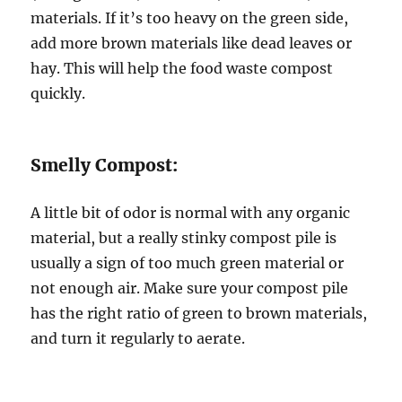
materials. If it’s too heavy on the green side,
add more brown materials like dead leaves or
hay. This will help the food waste compost
quickly.
Smelly Compost:
A little bit of odor is normal with any organic
material, but a really stinky compost pile is
usually a sign of too much green material or
not enough air. Make sure your compost pile
has the right ratio of green to brown materials,
and turn it regularly to aerate.