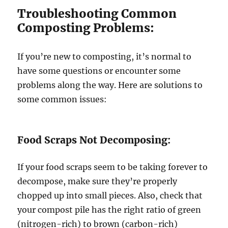
Troubleshooting Common
Composting Problems:
If you’re new to composting, it’s normal to
have some questions or encounter some
problems along the way. Here are solutions to
some common issues:
Food Scraps Not Decomposing:
If your food scraps seem to be taking forever to
decompose, make sure they’re properly
chopped up into small pieces. Also, check that
your compost pile has the right ratio of green
(nitrogen-rich) to brown (carbon-rich)