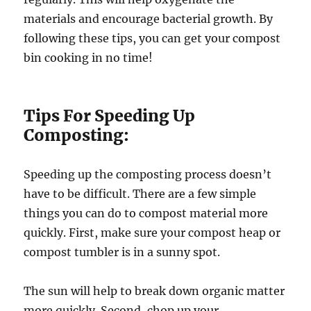
materials and encourage bacterial growth. By
following these tips, you can get your compost
bin cooking in no time!
Tips For Speeding Up
Composting:
Speeding up the composting process doesn’t
have to be difficult. There are a few simple
things you can do to compost material more
quickly. First, make sure your compost heap or
compost tumbler is in a sunny spot.
The sun will help to break down organic matter
more quickly. Second, chop up your