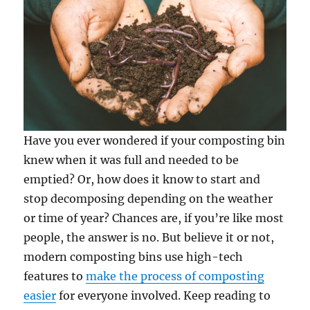
Have you ever wondered if your composting bin
knew when it was full and needed to be
emptied? Or, how does it know to start and
stop decomposing depending on the weather
or time of year? Chances are, if you’re like most
people, the answer is no. But believe it or not,
modern composting bins use high-tech
features to
make the process of composting
easier
for everyone involved. Keep reading to