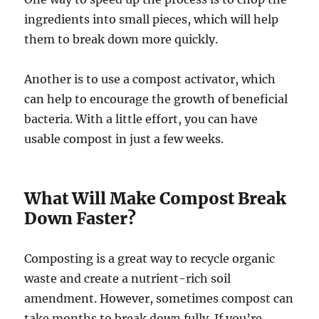
ingredients into small pieces, which will help
them to break down more quickly.
Another is to use a compost activator, which
can help to encourage the growth of beneficial
bacteria. With a little effort, you can have
usable compost in just a few weeks.
What Will Make Compost Break
Down Faster?
Composting is a great way to recycle organic
waste and create a nutrient-rich soil
amendment. However, sometimes compost can
take months to break down fully. If you’re