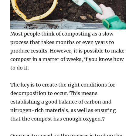
Most people think of composting as a slow
process that takes months or even years to
produce results. However, it is possible to make
compost in a matter of weeks, if you know how
to do it.
The key is to create the right conditions for
decomposition to occur. This means
establishing a good balance of carbon and
nitrogen-rich materials, as well as ensuring
that the compost has enough oxygen.7
One way to speed up the process is to chop the