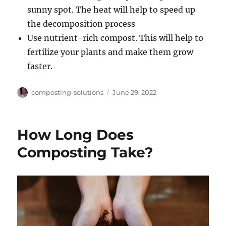
sunny spot. The heat will help to speed up
the decomposition process
Use nutrient-rich compost. This will help to
fertilize your plants and make them grow
faster.
Author
Posted
composting-solutions
June 29, 2022
on
How Long Does
Composting Take?