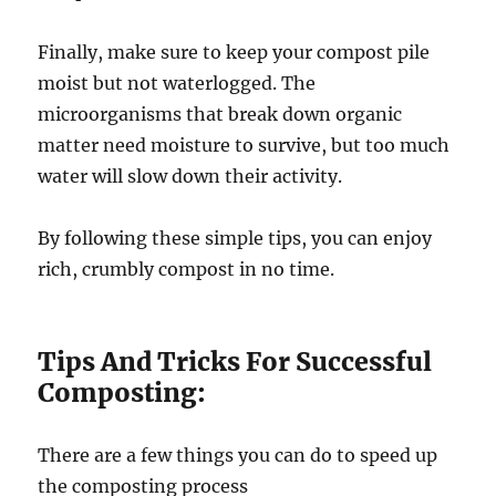
Finally, make sure to keep your compost pile
moist but not waterlogged. The
microorganisms that break down organic
matter need moisture to survive, but too much
water will slow down their activity.
By following these simple tips, you can enjoy
rich, crumbly compost in no time.
Tips And Tricks For Successful
Composting:
There are a few things you can do to speed up
the composting process