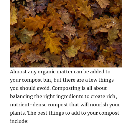
Almost any organic matter can be added to
your compost bin, but there are a few things
you should avoid. Composting is all about
balancing the right ingredients to create rich,
nutrient-dense compost that will nourish your
plants. The best things to add to your compost
include: