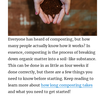
Everyone has heard of composting, but how
many people actually know how it works? In
essence, composting is the process of breaking
down organic matter into a soil-like substance.
This can be done in as little as four weeks if
done correctly, but there are a few things you
need to know before starting. Keep reading to
learn more about
how long composting takes
and what you need to get started!