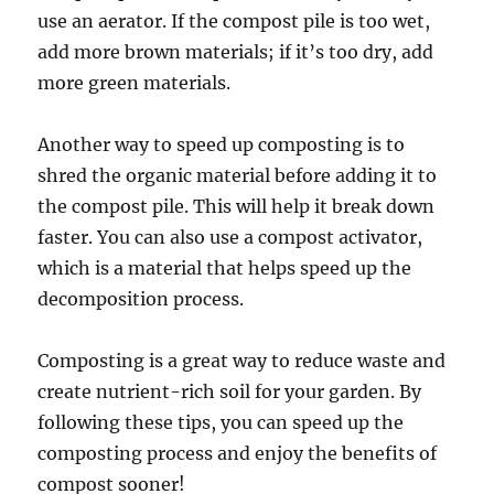
use an aerator. If the compost pile is too wet,
add more brown materials; if it’s too dry, add
more green materials.
Another way to speed up composting is to
shred the organic material before adding it to
the compost pile. This will help it break down
faster. You can also use a compost activator,
which is a material that helps speed up the
decomposition process.
Composting is a great way to reduce waste and
create nutrient-rich soil for your garden. By
following these tips, you can speed up the
composting process and enjoy the benefits of
compost sooner!