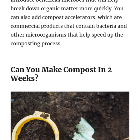
break down organic matter more quickly. You
can also add compost accelerators, which are
commercial products that contain bacteria and
other microorganisms that help speed up the
composting process.
Can You Make Compost In 2
Weeks?