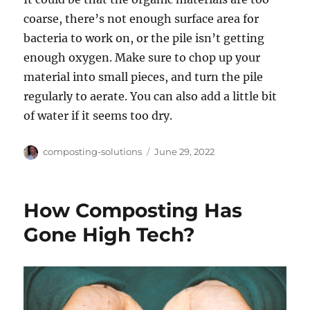
coarse, there’s not enough surface area for
bacteria to work on, or the pile isn’t getting
enough oxygen. Make sure to chop up your
material into small pieces, and turn the pile
regularly to aerate. You can also add a little bit
of water if it seems too dry.
Author
Posted
composting-solutions
June 29, 2022
on
How Composting Has
Gone High Tech?