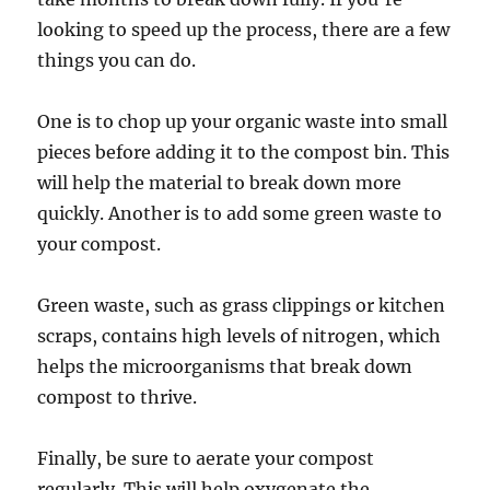
looking to speed up the process, there are a few
things you can do.
One is to chop up your organic waste into small
pieces before adding it to the compost bin. This
will help the material to break down more
quickly. Another is to add some green waste to
your compost.
Green waste, such as grass clippings or kitchen
scraps, contains high levels of nitrogen, which
helps the microorganisms that break down
compost to thrive.
Finally, be sure to aerate your compost
regularly. This will help oxygenate the