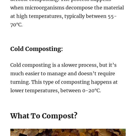
when microorganisms decompose the material
at high temperatures, typically between 55-
70°C.
Cold Composting:
Cold composting is a slower process, but it’s
much easier to manage and doesn’t require
turning. This type of composting happens at
lower temperatures, between 0-20°C.
What To Compost?