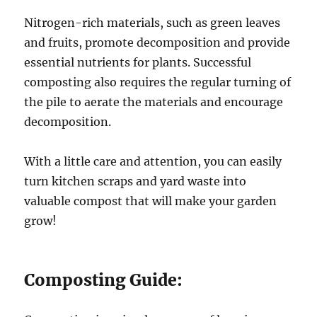
Nitrogen-rich materials, such as green leaves
and fruits, promote decomposition and provide
essential nutrients for plants. Successful
composting also requires the regular turning of
the pile to aerate the materials and encourage
decomposition.
With a little care and attention, you can easily
turn kitchen scraps and yard waste into
valuable compost that will make your garden
grow!
Composting Guide: