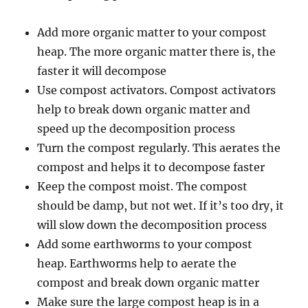
Add more organic matter to your compost
heap. The more organic matter there is, the
faster it will decompose
Use compost activators. Compost activators
help to break down organic matter and
speed up the decomposition process
Turn the compost regularly. This aerates the
compost and helps it to decompose faster
Keep the compost moist. The compost
should be damp, but not wet. If it’s too dry, it
will slow down the decomposition process
Add some earthworms to your compost
heap. Earthworms help to aerate the
compost and break down organic matter
Make sure the large compost heap is in a