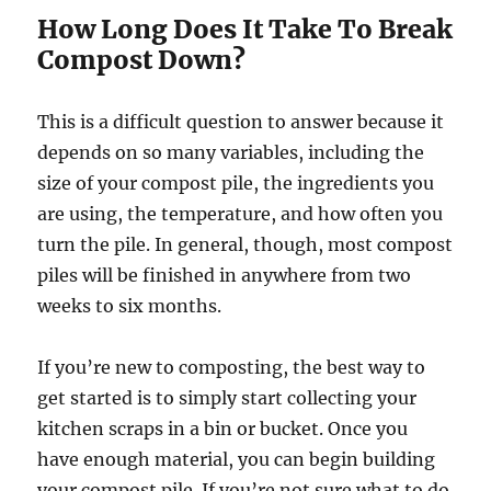
How Long Does It Take To Break
Compost Down?
This is a difficult question to answer because it
depends on so many variables, including the
size of your compost pile, the ingredients you
are using, the temperature, and how often you
turn the pile. In general, though, most compost
piles will be finished in anywhere from two
weeks to six months.
If you’re new to composting, the best way to
get started is to simply start collecting your
kitchen scraps in a bin or bucket. Once you
have enough material, you can begin building
your compost pile. If you’re not sure what to do