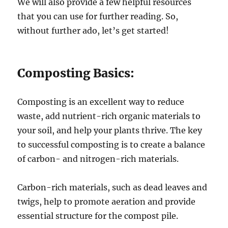
We will also provide a few helpful resources
that you can use for further reading. So,
without further ado, let’s get started!
Composting Basics:
Composting is an excellent way to reduce
waste, add nutrient-rich organic materials to
your soil, and help your plants thrive. The key
to successful composting is to create a balance
of carbon- and nitrogen-rich materials.
Carbon-rich materials, such as dead leaves and
twigs, help to promote aeration and provide
essential structure for the compost pile.