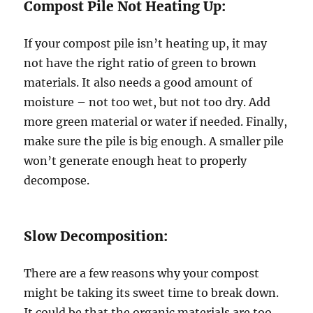
Compost Pile Not Heating Up:
If your compost pile isn’t heating up, it may
not have the right ratio of green to brown
materials. It also needs a good amount of
moisture – not too wet, but not too dry. Add
more green material or water if needed. Finally,
make sure the pile is big enough. A smaller pile
won’t generate enough heat to properly
decompose.
Slow Decomposition:
There are a few reasons why your compost
might be taking its sweet time to break down.
It could be that the organic materials are too