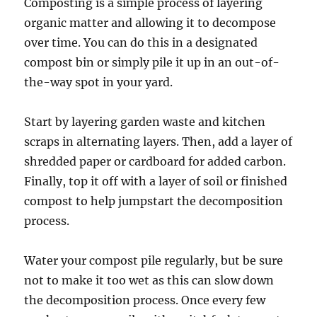
Composting is a simple process of layering
organic matter and allowing it to decompose
over time. You can do this in a designated
compost bin or simply pile it up in an out-of-
the-way spot in your yard.
Start by layering garden waste and kitchen
scraps in alternating layers. Then, add a layer of
shredded paper or cardboard for added carbon.
Finally, top it off with a layer of soil or finished
compost to help jumpstart the decomposition
process.
Water your compost pile regularly, but be sure
not to make it too wet as this can slow down
the decomposition process. Once every few